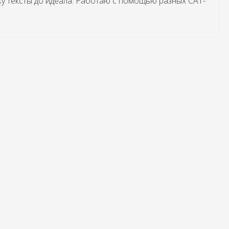
жу тексты до идеала. Работаю с помощью разных САТ-