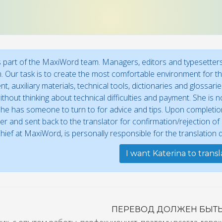
s part of the MaxiWord team. Managers, editors and typesetters 
n. Our task is to create the most comfortable environment for the
t, auxiliary materials, technical tools, dictionaries and glossar
thout thinking about technical difficulties and payment. She is no
he has someone to turn to for advice and tips. Upon completion,
r and sent back to the translator for confirmation/rejection o
Chief at MaxiWord, is personally responsible for the translation qu
I want Katerina to trans
ПЕРЕВОД ДОЛЖЕН БЫТ