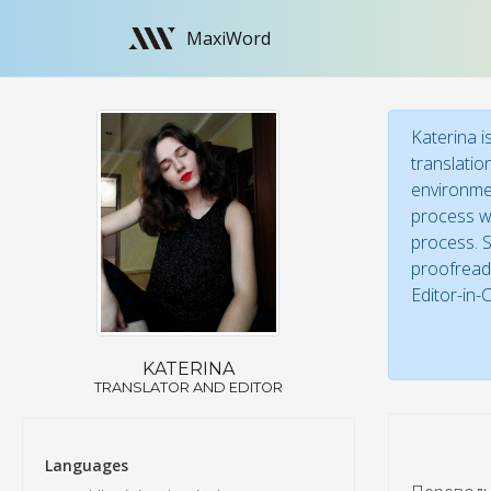
MaxiWord
Katerina i
translatio
environmen
process wi
process. S
proofreade
Editor-in-
KATERINA
TRANSLATOR AND EDITOR
Languages