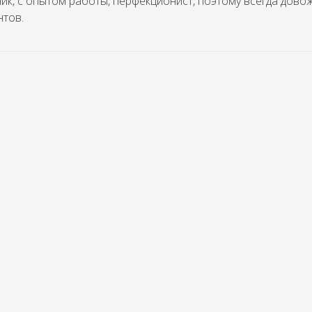
ик, с опытом работы, перфекционист, поэтому всегда дово
нтов.