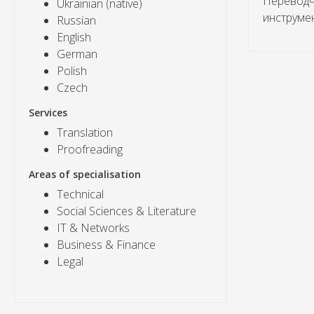
Переводч
Ukrainian (native)
инструме
Russian
English
German
Polish
Czech
Services
Translation
Proofreading
Areas of specialisation
Technical
Social Sciences & Literature
IT & Networks
Business & Finance
Legal