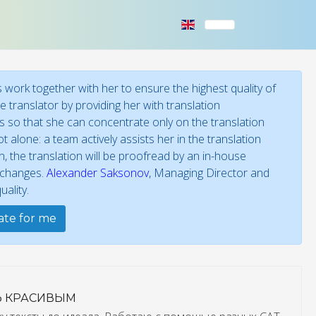
work together with her to ensure the highest quality of
 translator by providing her with translation
ies so that she can concentrate only on the translation
t alone: a team actively assists her in the translation
 the translation will be proofread by an in-house
f changes.
Alexander Saksonov
, Managing Director and
ality.
late for me
Ь КРАСИВЫМ