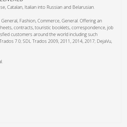
, Catalan, Italian into Russian and Belarusian.
, General, Fashion, Commerce, General. Offering an
heets, contracts, touristic booklets, correspondence, job
atisfied customers around the world including such
: Trados 7.0; SDL Trados 2009, 2011, 2014, 2017; DejaVu,
l.
*