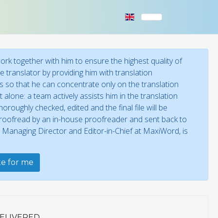
rk together with him to ensure the highest quality of
 translator by providing him with translation
ies so that he can concentrate only on the translation
 alone: a team actively assists him in the translation
oroughly checked, edited and the final file will be
 proofread by an in-house proofreader and sent back to
, Managing Director and Editor-in-Chief at MaxiWord, is
ate for me
ELIVERED