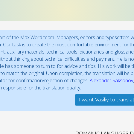
 part of the MaxiWord team. Managers, editors and typesetters wo
n. Our task is to create the most comfortable environment for the
t, auxiliary materials, technical tools, dictionaries and glossar
thout thinking about technical difficulties and payment. He is not
e has someone to turn to for advice and tips. His work will be th
to match the original. Upon completion, the translation will be
ator for confirmation/rejection of changes.
Alexander Saksonov
 responsible for the translation quality.
I want Vasiliy to transl
ROMANIC LANGUGES D