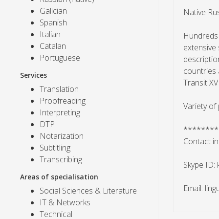
Galician
Native Rus
Spanish
Italian
Hundreds o
Catalan
extensive 
Portuguese
descriptio
countries 
Services
Transit XV
Translation
Proofreading
Variety of
Interpreting
DTP
********
Notarization
Contact in
Subtitling
Transcribing
Skype ID:
Areas of specialisation
Email: lin
Social Sciences & Literature
IT & Networks
Technical