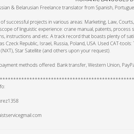
sian & Belarusian Freelance translator from Spanish, Portuguese
f successful projects in various areas: Marketing, Law, Courts
scope of linguistic experience: crane manual, patents, process s
ns, instructions and etc. A track record that boasts plenty of s
as Czeck Republic, Israel, Russia, Poland, USA. Used CAT-tools
 (NXT), Star Satellite (and others upon your request).
 payment methods offered: Bank transfer, Western Union, PayPa
*************************************************
fo:
 krez1358
guistservicegmail.com