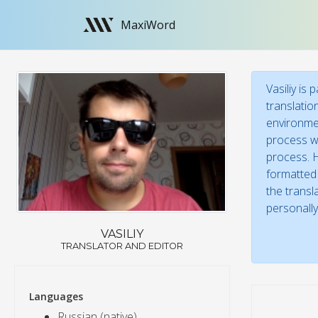
MaxiWord
Vasiliy is
translatio
environmen
process wi
process. H
formatted 
the transl
personally
VASILIY
TRANSLATOR AND EDITOR
Languages
Russian (native)