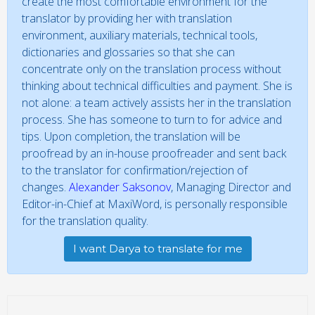
create the most comfortable environment for the
translator by providing her with translation
environment, auxiliary materials, technical tools,
dictionaries and glossaries so that she can
concentrate only on the translation process without
thinking about technical difficulties and payment. She is
not alone: a team actively assists her in the translation
process. She has someone to turn to for advice and
tips. Upon completion, the translation will be
proofread by an in-house proofreader and sent back
to the translator for confirmation/rejection of
changes.
Alexander Saksonov
, Managing Director and
Editor-in-Chief at MaxiWord, is personally responsible
for the translation quality.
I want Darya to translate for me