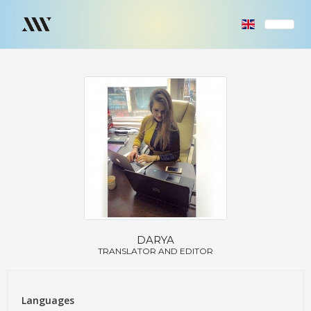
DARYA
TRANSLATOR AND EDITOR
Languages