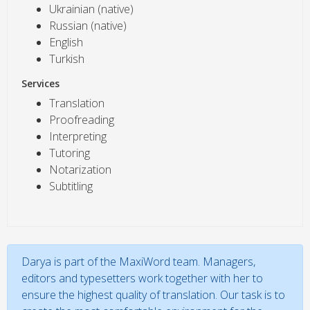
Ukrainian (native)
Russian (native)
English
Turkish
Services
Translation
Proofreading
Interpreting
Tutoring
Notarization
Subtitling
Darya is part of the MaxiWord team. Managers,
editors and typesetters work together with her to
ensure the highest quality of translation. Our task is to