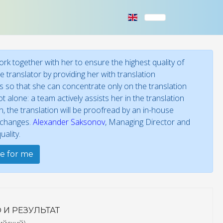
k together with her to ensure the highest quality of
 translator by providing her with translation
ies so that she can concentrate only on the translation
t alone: a team actively assists her in the translation
 the translation will be proofread by an in-house
f changes.
Alexander Saksonov
, Managing Director and
ality.
te for me
 И РЕЗУЛЬТАТ