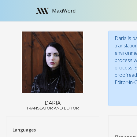
MaxiWord
Daria is p
translatio
environmen
process wi
process. S
proofreade
Editor-in-
DARIA
TRANSLATOR AND EDITOR
Languages