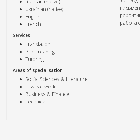
Переводчи
Russian (native)
- письме
Ukrainian (native)
- рерайти
English
- работа 
French
Services
Translation
Proofreading
Tutoring
Areas of specialisation
Social Sciences & Literature
IT & Networks
Business & Finance
Technical