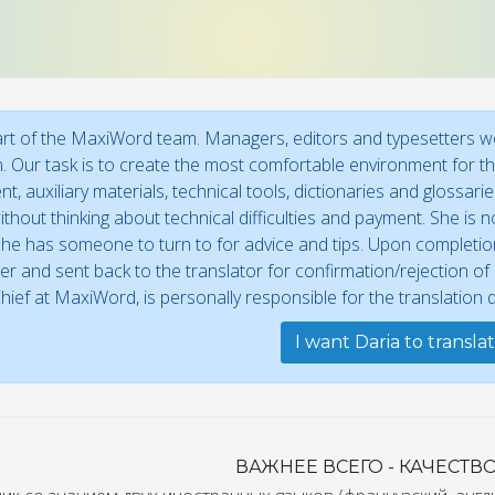
art of the MaxiWord team. Managers, editors and typesetters wor
n. Our task is to create the most comfortable environment for the
t, auxiliary materials, technical tools, dictionaries and glossar
thout thinking about technical difficulties and payment. She is no
he has someone to turn to for advice and tips. Upon completion,
r and sent back to the translator for confirmation/rejection o
Chief at MaxiWord, is personally responsible for the translation qu
I want Daria to transla
ВАЖНЕЕ ВСЕГО - КАЧЕСТВО