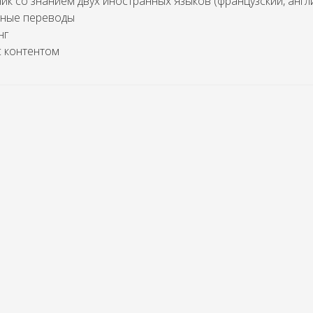
к со знанием двух иностранных языков (французский, англ
нные переводы
нг
с контентом