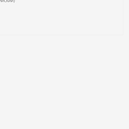
ийский)