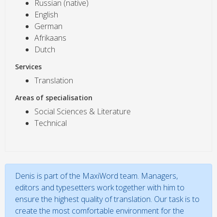
Russian (native)
English
German
Afrikaans
Dutch
Services
Translation
Areas of specialisation
Social Sciences & Literature
Technical
Denis is part of the MaxiWord team. Managers,
editors and typesetters work together with him to
ensure the highest quality of translation. Our task is to
create the most comfortable environment for the