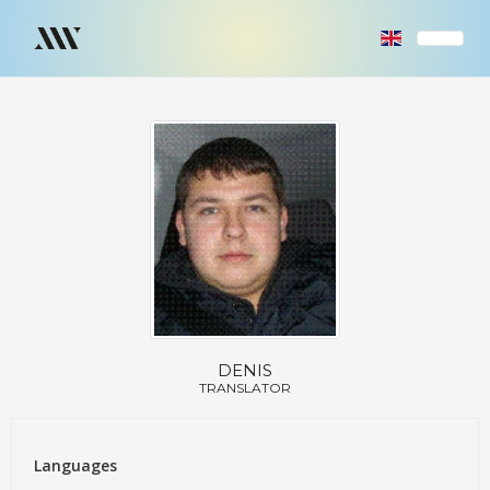
DENIS
TRANSLATOR
Languages