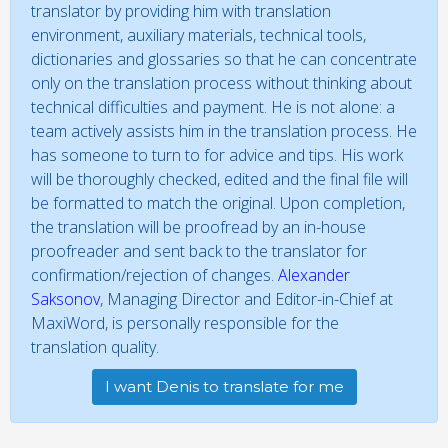
translator by providing him with translation
environment, auxiliary materials, technical tools,
dictionaries and glossaries so that he can concentrate
only on the translation process without thinking about
technical difficulties and payment. He is not alone: a
team actively assists him in the translation process. He
has someone to turn to for advice and tips. His work
will be thoroughly checked, edited and the final file will
be formatted to match the original. Upon completion,
the translation will be proofread by an in-house
proofreader and sent back to the translator for
confirmation/rejection of changes.
Alexander
Saksonov
, Managing Director and Editor-in-Chief at
MaxiWord, is personally responsible for the
translation quality.
I want Denis to translate for me