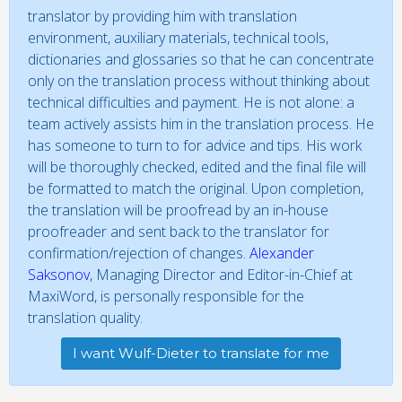
translator by providing him with translation
environment, auxiliary materials, technical tools,
dictionaries and glossaries so that he can concentrate
only on the translation process without thinking about
technical difficulties and payment. He is not alone: a
team actively assists him in the translation process. He
has someone to turn to for advice and tips. His work
will be thoroughly checked, edited and the final file will
be formatted to match the original. Upon completion,
the translation will be proofread by an in-house
proofreader and sent back to the translator for
confirmation/rejection of changes.
Alexander
Saksonov
, Managing Director and Editor-in-Chief at
MaxiWord, is personally responsible for the
translation quality.
I want Wulf-Dieter to translate for me