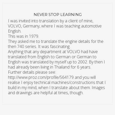
NEVER STOP LEARNING
I was invited into translation by a client of mine,
VOLVO, Germany, where I was teaching automotive
English.
This was in 1979.
They asked me to translate the engine details for the
then 740 series. It was fascinating.
Anything that any department at VOLVO had have
translated from English to German or German to
English was translated by myself up to 2002. By then I
had already been living in Thailand for 6 years.
Further details please see:
http://www.proz.com/profile/564179 and you will
realise I enjoy technical machines/constructions that I
build in my mind, when I translate about them. Images
and drawings are helpful at times, though.