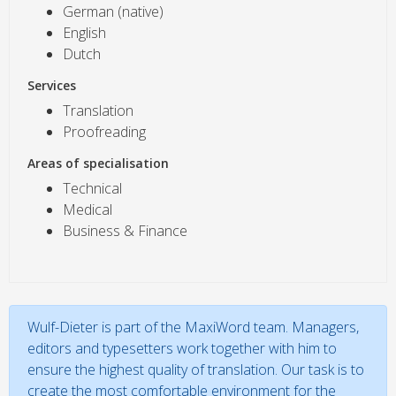
German (native)
English
Dutch
Services
Translation
Proofreading
Areas of specialisation
Technical
Medical
Business & Finance
Wulf-Dieter is part of the MaxiWord team. Managers,
editors and typesetters work together with him to
ensure the highest quality of translation. Our task is to
create the most comfortable environment for the