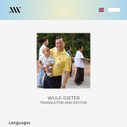
WULF-DIETER
TRANSLATOR AND EDITOR
Languages