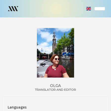
OLGA
TRANSLATOR AND EDITOR
Languages