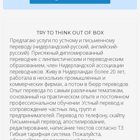
TRY TO THINK OUT OF BOX
Предлагаю услуги по устному и письменному
переводу (нидерландский-русский, английский-
русский). Присяжный дипломированный
переводчик с лингвистическим и переводческим
образованием, член Нидерландской ассоциации
переводчиков. Живу в Нидерландах более 20 лет,
работала в нескольких промышленных и
коммерческих фирмах, а потом в бюрр переводов.
Опыт перевода по самым различным тематикам,
основанный на практическом опыте и постоянном
профессиональном обучении. Устный перевод и
сопровождение частных лиц, групп и
предпринимателей. Перевод по телефону, скайпу.
Письменный перевод, апостилирование,
редактирование, написание текстов согласно ТЗ.
Гибкая тарифная система. Пожалуйста,