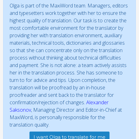
Olga is part of the MaxiWord team. Managers, editors
and typesetters work together with her to ensure the
highest quality of translation. Our task is to create the
most comfortable environment for the translator by
providing her with translation environment, auxiliary
materials, technical tools, dictionaries and glossaries
so that she can concentrate only on the translation
process without thinking about technical difficulties
and payment. She is not alone: a team actively assists
her in the translation process. She has someone to
turn to for advice and tips. Upon completion, the
translation will be proofread by an in-house
proofreader and sent back to the translator for
confirmation/rejection of changes.
Alexander
Saksonov
, Managing Director and Editor-in-Chief at
MaxiWord, is personally responsible for the
translation quality.
I want Olga to translate for me