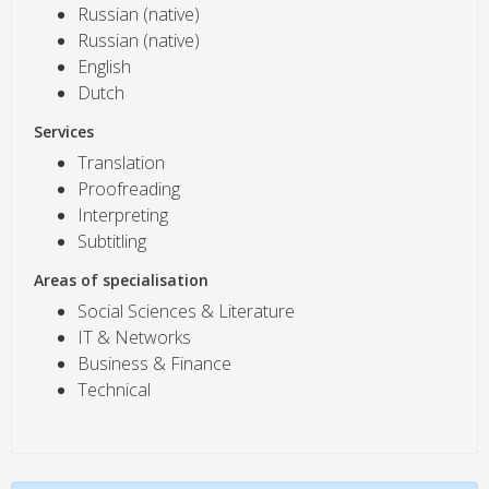
Russian (native)
Russian (native)
English
Dutch
Services
Translation
Proofreading
Interpreting
Subtitling
Areas of specialisation
Social Sciences & Literature
IT & Networks
Business & Finance
Technical