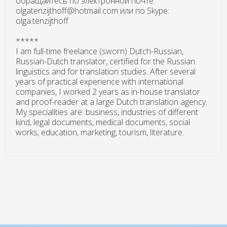
обращайтесь по электронной почте
olgatenzijthoff@hotmail.com или по Skype:
olga.tenzijthoff
*****
I am full-time freelance (sworn) Dutch-Russian,
Russian-Dutch translator, certified for the Russian
linguistics and for translation studies. After several
years of practical experience with international
companies, I worked 2 years as in-house translator
and proof-reader at a large Dutch translation agency.
My specialities are: business, industries of different
kind, legal documents, medical documents, social
works, education, marketing, tourism, literature.