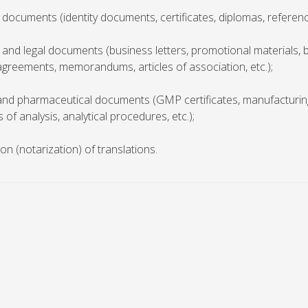
 documents (identity documents, certificates, diplomas, reference
 and legal documents (business letters, promotional materials, 
agreements, memorandums, articles of association, etc.);
 and pharmaceutical documents (GMP certificates, manufacturin
s of analysis, analytical procedures, etc.);
tion (notarization) of translations.