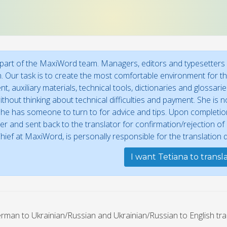
 part of the MaxiWord team. Managers, editors and typesetters w
n. Our task is to create the most comfortable environment for the
t, auxiliary materials, technical tools, dictionaries and glossar
thout thinking about technical difficulties and payment. She is no
he has someone to turn to for advice and tips. Upon completion,
r and sent back to the translator for confirmation/rejection o
Chief at MaxiWord, is personally responsible for the translation qu
I want Tetiana to transl
rman to Ukrainian/Russian and Ukrainian/Russian to English tra