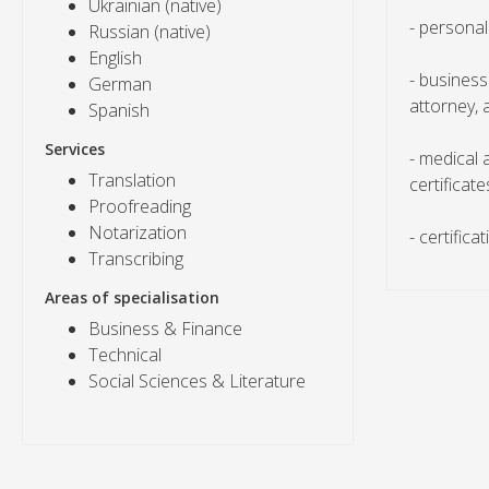
Ukrainian (native)
- personal
Russian (native)
English
- business
German
attorney, 
Spanish
Services
- medical
Translation
certificate
Proofreading
Notarization
- certifica
Transcribing
Areas of specialisation
Business & Finance
Technical
Social Sciences & Literature