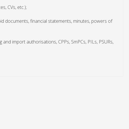
s, CVs, etc.);
bid documents, financial statements, minutes, powers of
g and import authorisations, CPPs, SmPCs, PILs, PSURs,