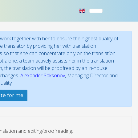
ork together with her to ensure the highest quality of
 translator by providing her with translation
ies so that she can concentrate only on the translation
t alone: a team actively assists her in the translation
 the translation will be proofread by an in-house
f changes.
Alexander Saksonov
, Managing Director and
ality.
ate for me
nslation and editing/proofreading: