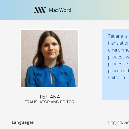
MaxiWord
Tetiana is
translatio
environmen
process wi
process. S
proofreade
Editor-in-
TETIANA
TRANSLATOR AND EDITOR
English/Ge
Languages