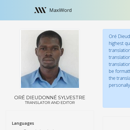
MaxiWord
Oré Dieudo
highest qu
translatio
translatio
translatio
be formatt
the transl
personally
ORÉ DIEUDONNÉ SYLVESTRE
TRANSLATOR AND EDITOR
Languages