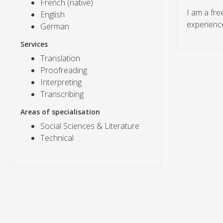
French (native)
I am a fre
English
experience
German
Services
Translation
Proofreading
Interpreting
Transcribing
Areas of specialisation
Social Sciences & Literature
Technical