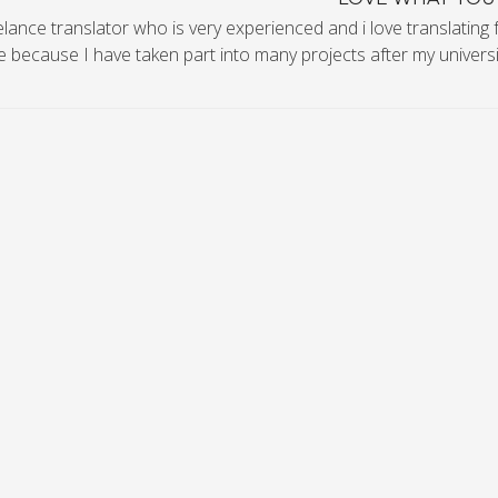
elance translator who is very experienced and i love translating 
 because I have taken part into many projects after my universit