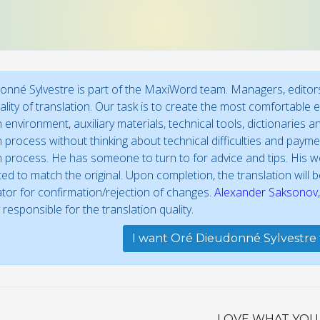
nné Sylvestre is part of the MaxiWord team. Managers, editors
ality of translation. Our task is to create the most comfortable 
n environment, auxiliary materials, technical tools, dictionaries
n process without thinking about technical difficulties and paymen
n process. He has someone to turn to for advice and tips. His work
ed to match the original. Upon completion, the translation will
ator for confirmation/rejection of changes.
Alexander Saksonov
 responsible for the translation quality.
I want Oré Dieudonné Sylvestre 
LOVE WHAT YOU