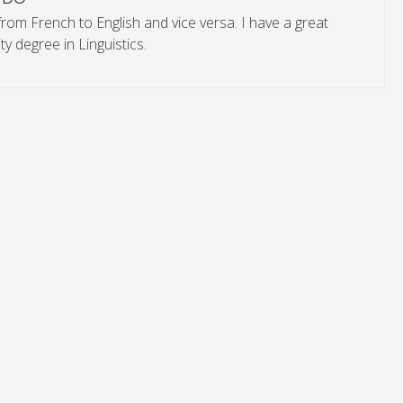
from French to English and vice versa. I have a great
y degree in Linguistics.