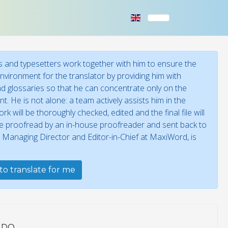
 and typesetters work together with him to ensure the
environment for the translator by providing him with
 and glossaries so that he can concentrate only on the
t. He is not alone: a team actively assists him in the
 will be thoroughly checked, edited and the final file will
 be proofread by an in-house proofreader and sent back to
, Managing Director and Editor-in-Chief at MaxiWord, is
to translate for me
 DO