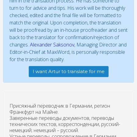
him in the translation process. He has someone to
turn to for advice and tips. His work will be thoroughly
checked, edited and the final file will be formatted to
match the original. Upon completion, the translation
will be proofread by an in-house proofreader and sent
back to the translator for confirmation/rejection of
changes.
Alexander Saksonov
, Managing Director and
Editor-in-Chief at MaxiWord, is personally responsible
for the translation quality.
I want Artur to translate for me
Присяжный переводчик в Германии, регион
Франкфурт на Майне.
Заверенные переводы документов, переводы
технических текстов, корреспонденции, русский-
немецкий; немецкий – русский.
Устные переводы, сопровождение в Германии,