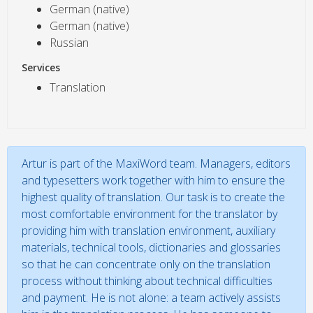
German (native)
German (native)
Russian
Services
Translation
Artur is part of the MaxiWord team. Managers, editors
and typesetters work together with him to ensure the
highest quality of translation. Our task is to create the
most comfortable environment for the translator by
providing him with translation environment, auxiliary
materials, technical tools, dictionaries and glossaries
so that he can concentrate only on the translation
process without thinking about technical difficulties
and payment. He is not alone: a team actively assists