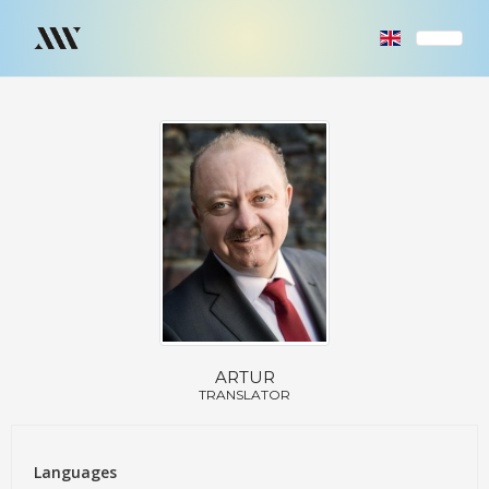
ARTUR
TRANSLATOR
Languages