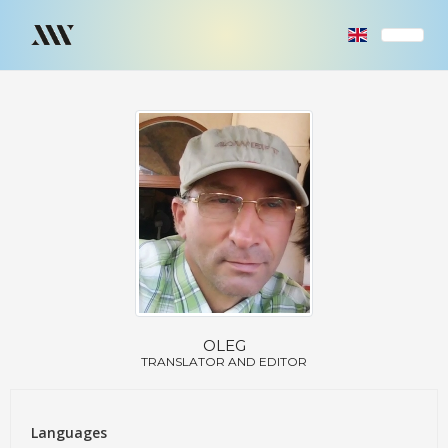
OLEG
TRANSLATOR AND EDITOR
Languages