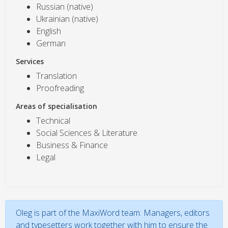
Russian (native)
Ukrainian (native)
English
German
Services
Translation
Proofreading
Areas of specialisation
Technical
Social Sciences & Literature
Business & Finance
Legal
Oleg is part of the MaxiWord team. Managers, editors
and typesetters work together with him to ensure the