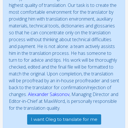
highest quality of translation. Our task is to create the
most comfortable environment for the translator by
providing him with translation environment, auxiliary
materials, technical tools, dictionaries and glossaries
so that he can concentrate only on the translation
process without thinking about technical difficulties
and payment. He is not alone: a team actively assists
him in the translation process. He has someone to
turn to for advice and tips. His work will be thoroughly
checked, edited and the final file will be formatted to
match the original. Upon completion, the translation
will be proofread by an in-house proofreader and sent
back to the translator for confirmation/rejection of
changes.
Alexander Saksonov
, Managing Director and
Editor-in-Chief at MaxiWord, is personally responsible
for the translation quality.
I want Oleg to translate for me