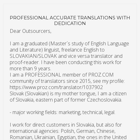
PROFESSIONAL ACCURATE TRANSLATIONS WITH
DEDICATION
Dear Outsourcers,
I am a graduated (Master´s study of English Language
and Literature) linguist, freelance English to
SLOVAKIAN/SLOVAK and vice versa translator and
proof-reader. I have been conducting this work for
more than 9 years.
I am a PROFESSIONAL member of PROZ.COM
community of translators since 2015, see my profile:
https://www.proz.com/translator/1037902
Slovak (Slovakian) is my mother tongue, I am a citizen
of Slovakia, eastern part of former Czechoslovakia.
- major working fields: marketing, technical, legal.
I work for direct customers in Slovakia, but also for
international agencies: Polish, German, Chinese,
Romanian, Ukrainian, Egyptian, the ones in the United