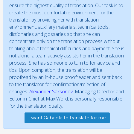
ensure the highest quality of translation. Our task is to
create the most comfortable environment for the
translator by providing her with translation
environment, auxiliary materials, technical tools,
dictionaries and glossaries so that she can
concentrate only on the translation process without
thinking about technical difficulties and payment. She is
not alone: a team actively assists her in the translation
process. She has someone to turn to for advice and
tips. Upon completion, the translation will be
proofread by an in-house proofreader and sent back
to the translator for confirmation/rejection of
changes.
Alexander Saksonov
, Managing Director and
Editor-in-Chief at MaxiWord, is personally responsible
for the translation quality.
I want Gabriela to translate for me