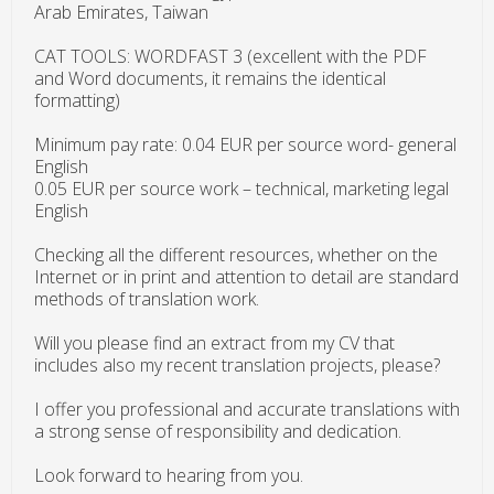
Arab Emirates, Taiwan
CAT TOOLS: WORDFAST 3 (excellent with the PDF
and Word documents, it remains the identical
formatting)
Minimum pay rate: 0.04 EUR per source word- general
English
0.05 EUR per source work – technical, marketing legal
English
Checking all the different resources, whether on the
Internet or in print and attention to detail are standard
methods of translation work.
Will you please find an extract from my CV that
includes also my recent translation projects, please?
I offer you professional and accurate translations with
a strong sense of responsibility and dedication.
Look forward to hearing from you.