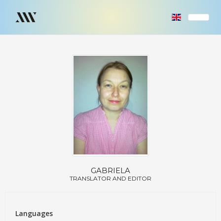
GABRIELA
TRANSLATOR AND EDITOR
Languages