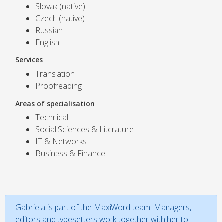
Slovak (native)
Czech (native)
Russian
English
Services
Translation
Proofreading
Areas of specialisation
Technical
Social Sciences & Literature
IT & Networks
Business & Finance
Gabriela is part of the MaxiWord team. Managers,
editors and typesetters work together with her to