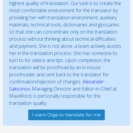
highest quality of translation. Our task is to create the
most comfortable environment for the translator by
providing her with translation environment, auxiliary
materials, technical tools, dictionaries and glossaries
so that she can concentrate only on the translation
process without thinking about technical difficulties
and payment. She is not alone: a team actively assists
her in the translation process. She has someone to
turn to for advice and tips. Upon completion, the
translation will be proofread by an in-house
proofreader and sent back to the translator for
confirmation/rejection of changes.
Alexander
Saksonov
, Managing Director and Editor-in-Chief at
MaxiWord, is personally responsible for the
translation quality.
I want Olga to translate for me