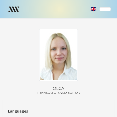
OLGA
TRANSLATOR AND EDITOR
Languages