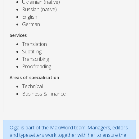
Ukrainian (native)
Russian (native)
English
German
Services
Translation
Subtitling
Transcribing
Proofreading
Areas of specialisation
Technical
Business & Finance
Olga is part of the MaxiWord team. Managers, editors
and typesetters work together with her to ensure the