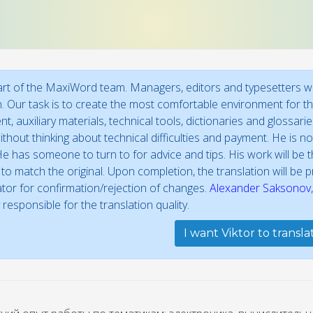
part of the MaxiWord team. Managers, editors and typesetters wo
n. Our task is to create the most comfortable environment for the
t, auxiliary materials, technical tools, dictionaries and glossar
thout thinking about technical difficulties and payment. He is not
e has someone to turn to for advice and tips. His work will be th
to match the original. Upon completion, the translation will be
ator for confirmation/rejection of changes.
Alexander Saksonov
 responsible for the translation quality.
I want Viktor to transl