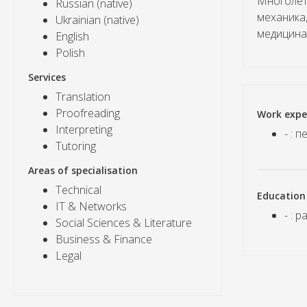
Многолет
Russian (native)
механика
Ukrainian (native)
медицина
English
Polish
Services
Translation
Proofreading
Work expe
Interpreting
- : 
Tutoring
Areas of specialisation
Technical
Education
IT & Networks
- : 
Social Sciences & Literature
Business & Finance
Legal