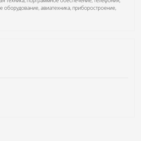
ая техника, порграммное обеспечение, телефония,
е оборудование, авиатехника, приборостроение,