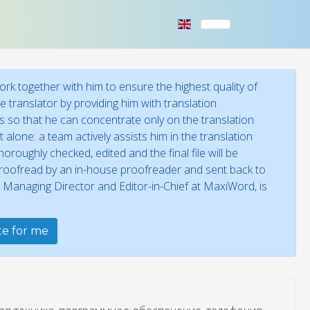
rk together with him to ensure the highest quality of
 translator by providing him with translation
ies so that he can concentrate only on the translation
 alone: a team actively assists him in the translation
oroughly checked, edited and the final file will be
 proofread by an in-house proofreader and sent back to
, Managing Director and Editor-in-Chief at MaxiWord, is
ate for me