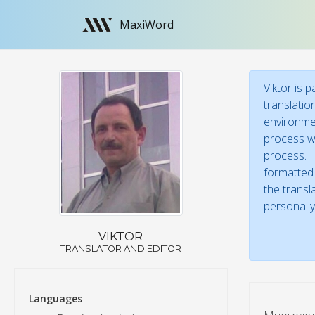
MaxiWord
Viktor is 
translatio
environmen
process wi
process. H
formatted 
the transl
personally
VIKTOR
TRANSLATOR AND EDITOR
Languages