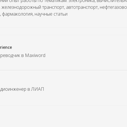
ний опыт работы по тематикам: электроника, вычислительн
, железнодорожный транспорт, автотранспорт, нефтегазово
, фармакология, научные статьи
rience
переводчик в Maxiword
радиоинженер в ЛИАП