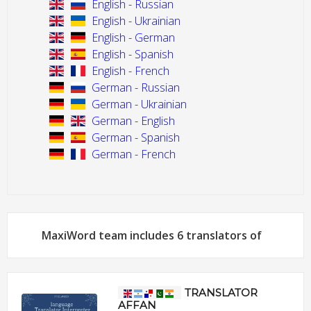
English - Russian
English - Ukrainian
English - German
English - Spanish
English - French
German - Russian
German - Ukrainian
German - English
German - Spanish
German - French
MaxiWord team includes 6 translators of
TRANSLATOR
AFFAN