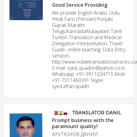
Good Service Providing
We provide English Arabic Urdu
Hindi Farsi (Persian) Punjabi
Gujrati Marathi
TeluguKannadaMalayalam Tamil
Turkish Translation and Medical-
Delegation Interpretation, Travel
Guide- online teaching, Data Entry
services
http://www.nobletranslationservices.c
E-mail: syed_quadrin@yahoo.co.in
Whatsapp: +91-9911024715 Mob:
+91-7011460391 Skype:
syed.affan.quadri
TRANSLATOR DANIL
Prompt business with the
paramount quality!
АРУТЮНОВ ДАНИЛ