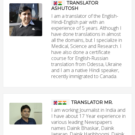
TRANSLATOR
ASHUTOSH
I am a translator of the English-
Hindi-English pair with an
experience of 5 years. Although I
have done translations in almost
all the domains, but I specialize in
Medical, Science and Research. I
have also done a certificate
course for English-Russian
translation from Odessa, Ukraine
and I am a native Hindi speaker,
recently immigrated to Canada.
TRANSLATOR MR.
I am working Journalist in India and
I have about 17 Year experience in
various leading Newspapers
names Dainik Bhaskar, Dainik
Jagaran, Dainik Haribhoomi, Dainik