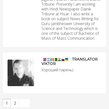
Tribune. Presently I am working
with Hindi Newspaper Dainik
Tribune at Hisar. I also write a
book on subject News Writing for
Guru Jambheswer University of
Science and Technology which is
one of the subject of Bachelor of
Mass of Mass Communication.
TRANSLATOR
VIKTOR
Хороший парень)
1
2