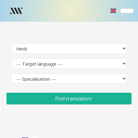
Find translators