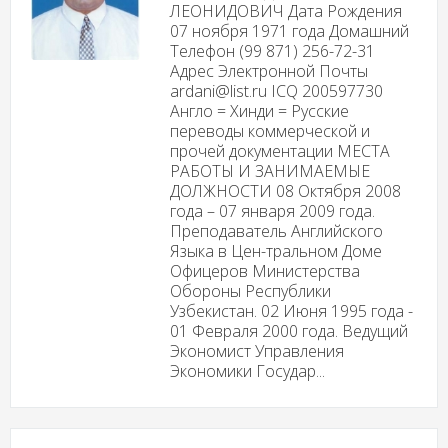
ЛЕОНИДОВИЧ Дата Рождения
07 ноября 1971 года Домашний
Телефон (99 871) 256-72-31
Адрес Электронной Почты
ardani@list.ru ICQ 200597730
Англо = Хинди = Русские
переводы коммерческой и
прочей документации МЕСТА
РАБОТЫ И ЗАНИМАЕМЫЕ
ДОЛЖНОСТИ 08 Октября 2008
года – 07 января 2009 года.
Преподаватель Английского
Языка в Цен-тральном Доме
Офицеров Министерства
Обороны Республики
Узбекистан. 02 Июня 1995 года -
01 Февраля 2000 года. Ведущий
Экономист Управления
Экономики Государ...